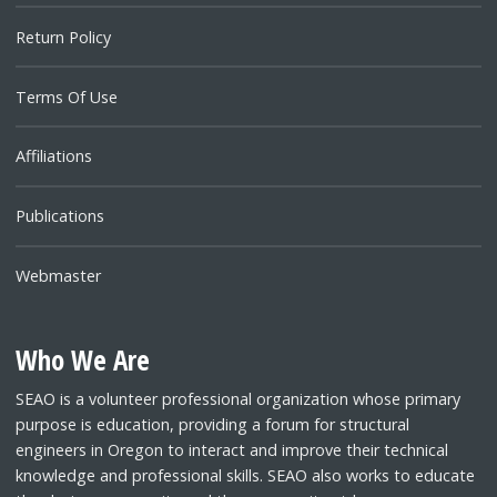
Return Policy
Terms Of Use
Affiliations
Publications
Webmaster
Who We Are
SEAO is a volunteer professional organization whose primary
purpose is education, providing a forum for structural
engineers in Oregon to interact and improve their technical
knowledge and professional skills. SEAO also works to educate