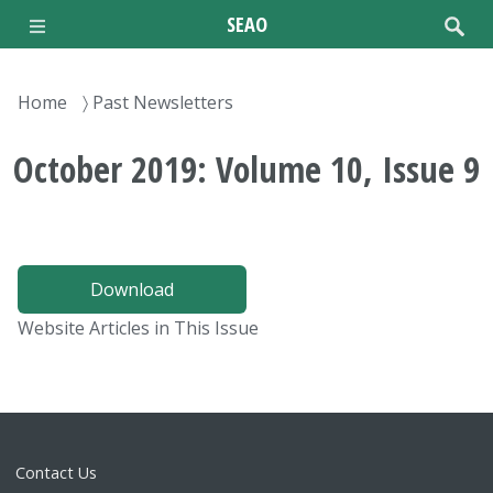
Skip
SEAO
to
main
content
Breadcrumb
Home
Past Newsletters
October 2019: Volume 10, Issue 9
Download
Website Articles in This Issue
Contact Us