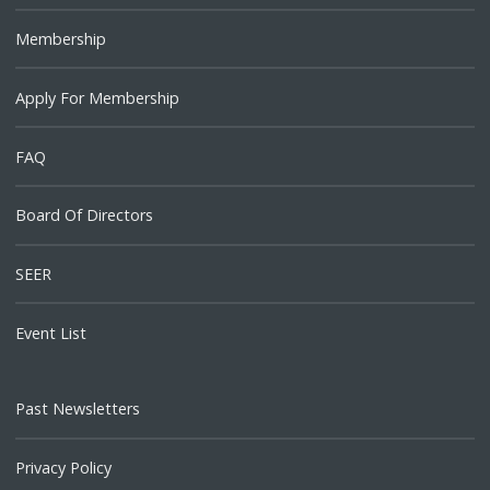
Membership
Apply For Membership
FAQ
Board Of Directors
SEER
Event List
Past Newsletters
Privacy Policy