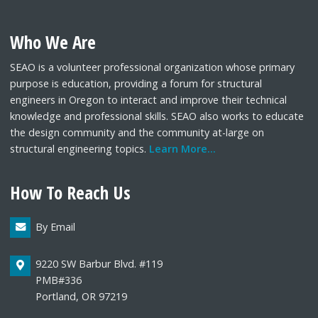
Who We Are
SEAO is a volunteer professional organization whose primary
purpose is education, providing a forum for structural
engineers in Oregon to interact and improve their technical
knowledge and professional skills. SEAO also works to educate
the design community and the community at-large on
structural engineering topics.
Learn More...
How To Reach Us
By Email
9220 SW Barbur Blvd. #119
PMB#336
Portland, OR 97219