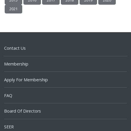
2015
2016
2017
2018
2019
2020
2021
Contact Us
Membership
Apply For Membership
FAQ
Board Of Directors
SEER