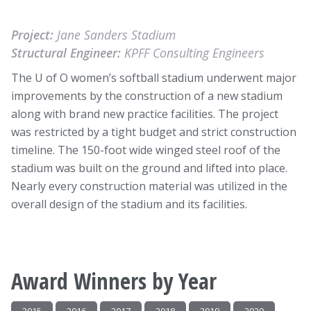
Project:
Jane Sanders Stadium
Structural Engineer:
KPFF Consulting Engineers
The U of O women’s softball stadium underwent major
improvements by the construction of a new stadium
along with brand new practice facilities. The project
was restricted by a tight budget and strict construction
timeline. The 150-foot wide winged steel roof of the
stadium was built on the ground and lifted into place.
Nearly every construction material was utilized in the
overall design of the stadium and its facilities.
Award Winners by Year