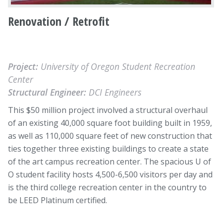
Renovation / Retrofit
Project:
University of Oregon Student Recreation
Center
Structural Engineer:
DCI Engineers
This $50 million project involved a structural overhaul
of an existing 40,000 square foot building built in 1959,
as well as 110,000 square feet of new construction that
ties together three existing buildings to create a state
of the art campus recreation center. The spacious U of
O student facility hosts 4,500-6,500 visitors per day and
is the third college recreation center in the country to
be LEED Platinum certified.