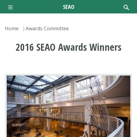
Skip
SEAO
to
main
content
Breadcrumb
Home
Awards Committee
2016 SEAO Awards Winners