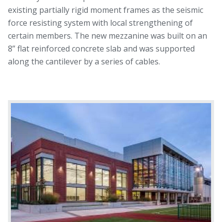
existing partially rigid moment frames as the seismic
force resisting system with local strengthening of
certain members. The new mezzanine was built on an
8” flat reinforced concrete slab and was supported
along the cantilever by a series of cables.