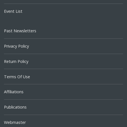
Event List
Past Newsletters
Privacy Policy
Return Policy
Terms Of Use
Affiliations
Publications
Webmaster