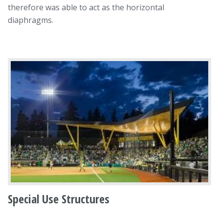
therefore was able to act as the horizontal
diaphragms.
Special Use Structures