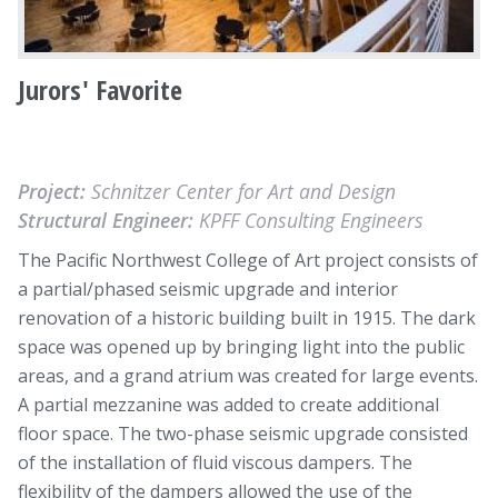
Jurors' Favorite
Project:
Schnitzer Center for Art and Design
Structural Engineer:
KPFF Consulting Engineers
The Pacific Northwest College of Art project consists of
a partial/phased seismic upgrade and interior
renovation of a historic building built in 1915. The dark
space was opened up by bringing light into the public
areas, and a grand atrium was created for large events.
A partial mezzanine was added to create additional
floor space. The two-phase seismic upgrade consisted
of the installation of fluid viscous dampers. The
flexibility of the dampers allowed the use of the