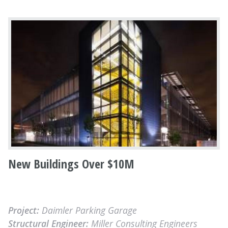
New Buildings Over $10M
Project:
Daimler Parking Garage
Structural Engineer:
Miller Consulting Engineers