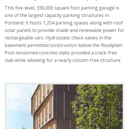
This five-level, 330,000 square foot parking garage is
one of the largest capacity parking structures in
Portland. It hosts 1,254 parking spaces along with roof
solar panels to provide shade and renewable power for
rechargeable cars. Hydrostatic check valves in the
basement permitted construction below the floodplain
Post-tensioned concrete slabs provided a crack-free
slab while allowing for a nearly column-free structure.