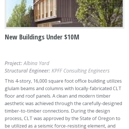
New Buildings Under $10M
Project:
Albina Yard
Structural Engineer:
KPFF Consulting Engineers
This 4-story, 16,000 square foot office building utilizes
glulam beams and columns with locally-fabricated CLT
floor and roof panels. A clean and modern timber
aesthetic was achieved through the carefully-designed
timber-to-timber connections. During the design
process, CLT was approved by the State of Oregon to
be utilized as a seismic force-resisting element, and