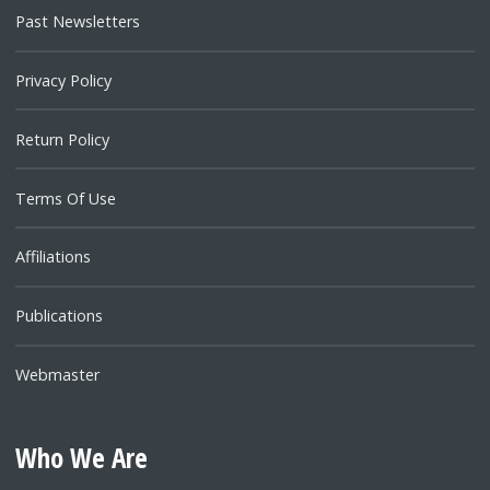
Past Newsletters
Privacy Policy
Return Policy
Terms Of Use
Affiliations
Publications
Webmaster
Who We Are