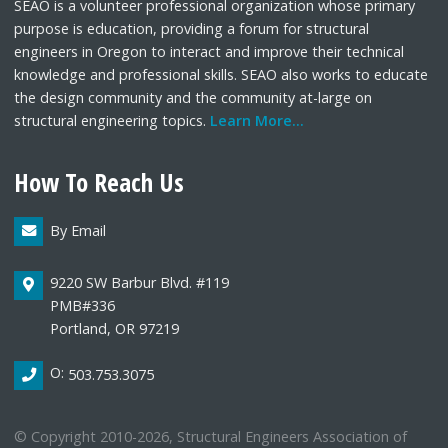
SEAO is a volunteer professional organization whose primary
purpose is education, providing a forum for structural
engineers in Oregon to interact and improve their technical
knowledge and professional skills. SEAO also works to educate
the design community and the community at-large on
structural engineering topics.
Learn More...
How To Reach Us
By Email
9220 SW Barbur Blvd. #119
PMB#336
Portland, OR 97219
O:
503.753.3075
© Copyright 2010-2026, Structural Engineers Association of