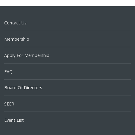
Contact Us
Membership
Apply For Membership
FAQ
Board Of Directors
SEER
Event List