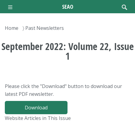
Skip
SEAO
to
main
content
Breadcrumb
Home
Past Newsletters
September 2022: Volume 22, Issue
1
Please click the "Download" button to download our
latest PDF newsletter.
Download
Website Articles in This Issue