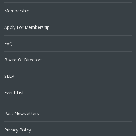
Membership
Apply For Membership
FAQ
Board Of Directors
SEER
Event List
Past Newsletters
Privacy Policy