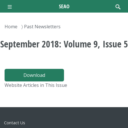
Skip
SEAO
to
main
content
Breadcrumb
Home
Past Newsletters
September 2018: Volume 9, Issue 5
Download
Website Articles in This Issue
Contact Us