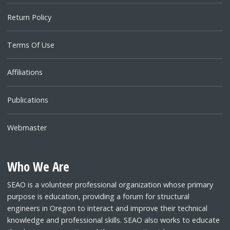
Return Policy
Terms Of Use
Affiliations
Publications
Webmaster
Who We Are
SEAO is a volunteer professional organization whose primary
purpose is education, providing a forum for structural
engineers in Oregon to interact and improve their technical
knowledge and professional skills. SEAO also works to educate