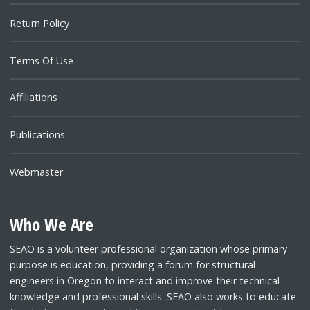
Return Policy
Terms Of Use
Affiliations
Publications
Webmaster
Who We Are
SEAO is a volunteer professional organization whose primary
purpose is education, providing a forum for structural
engineers in Oregon to interact and improve their technical
knowledge and professional skills. SEAO also works to educate