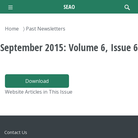
Skip
SEAO
to
main
content
Breadcrumb
Home
Past Newsletters
September 2015: Volume 6, Issue 6
Download
Website Articles in This Issue
Contact Us