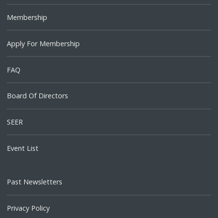
Membership
Apply For Membership
FAQ
Board Of Directors
SEER
Event List
Past Newsletters
Privacy Policy