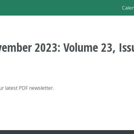
Ma
Cale
nav
ember 2023: Volume 23, Iss
r latest PDF newsletter.