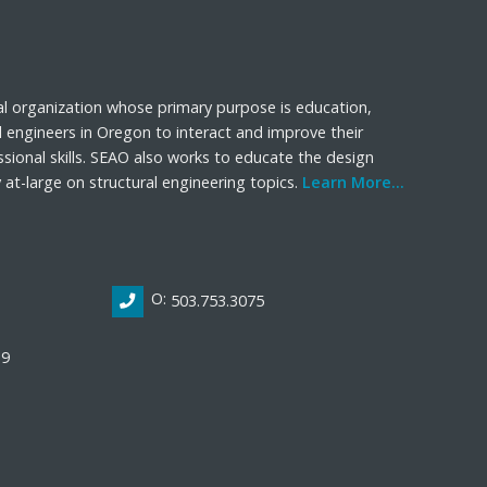
al organization whose primary purpose is education,
l engineers in Oregon to interact and improve their
sional skills. SEAO also works to educate the design
t-large on structural engineering topics.
Learn More...
O:
503.753.3075
19