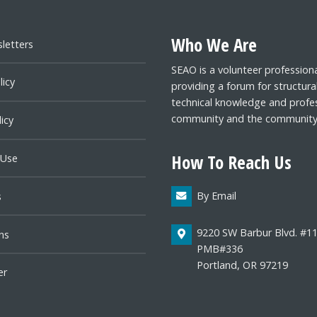
Who We Are
letters
SEAO is a volunteer profession
licy
providing a forum for structura
technical knowledge and profes
community and the community a
icy
How To Reach Us
 Use
By Email
s
9220 SW Barbur Blvd. #1
ns
PMB#336
Portland, OR 97219
er