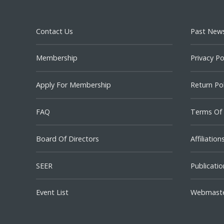
Contact Us
Past News
Membership
Privacy Po
Apply For Membership
Return Pol
FAQ
Terms Of
Board Of Directors
Affiliation
SEER
Publicatio
Event List
Webmast