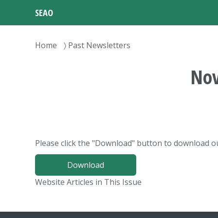
Skip
SEAO
to
main
content
Breadcrumb
Home
Past Newsletters
Nov
Please click the "Download" button to download ou
Download
Website Articles in This Issue