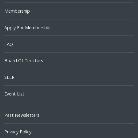
Membership
Apply For Membership
FAQ
Board Of Directors
SEER
Event List
Past Newsletters
Privacy Policy