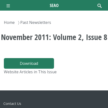
Skip
SEAO
to
main
content
Breadcrumb
Home
Past Newsletters
November 2011: Volume 2, Issue 8
Download
Website Articles in This Issue
Contact Us