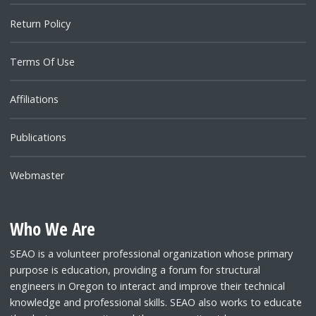
Return Policy
Terms Of Use
Affiliations
Publications
Webmaster
Who We Are
SEAO is a volunteer professional organization whose primary
purpose is education, providing a forum for structural
engineers in Oregon to interact and improve their technical
knowledge and professional skills. SEAO also works to educate