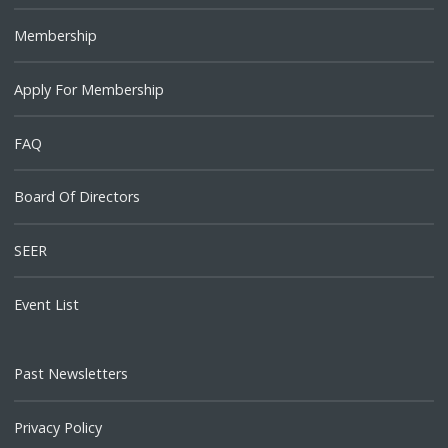
Membership
Apply For Membership
FAQ
Board Of Directors
SEER
Event List
Past Newsletters
Privacy Policy