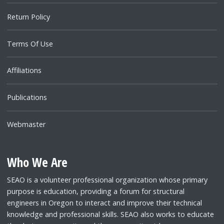
Return Policy
Terms Of Use
Affiliations
Publications
Webmaster
Who We Are
SEAO is a volunteer professional organization whose primary
purpose is education, providing a forum for structural
engineers in Oregon to interact and improve their technical
knowledge and professional skills. SEAO also works to educate