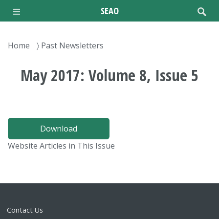
Skip
SEAO
to
main
content
Breadcrumb
Home
Past Newsletters
May 2017: Volume 8, Issue 5
Download
Website Articles in This Issue
Contact Us