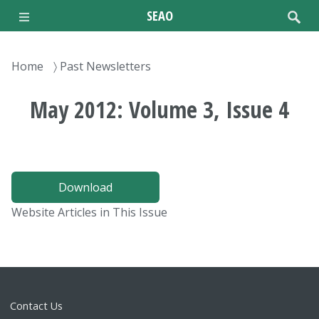
Skip
SEAO
to
main
content
Breadcrumb
Home
Past Newsletters
May 2012: Volume 3, Issue 4
Download
Website Articles in This Issue
Contact Us