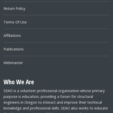
Return Policy
Terms Of Use
Affiliations
Publications
Webmaster
Who We Are
SEAO is a volunteer professional organization whose primary
purpose is education, providing a forum for structural
engineers in Oregon to interact and improve their technical
knowledge and professional skills. SEAO also works to educate