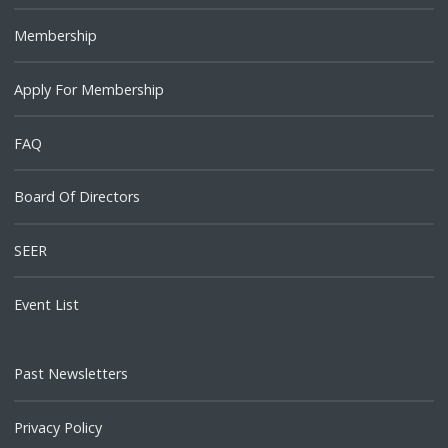
Membership
Apply For Membership
FAQ
Board Of Directors
SEER
Event List
Past Newsletters
Privacy Policy