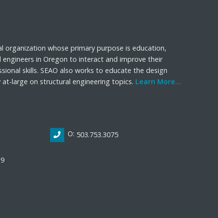
al organization whose primary purpose is education,
l engineers in Oregon to interact and improve their
sional skills. SEAO also works to educate the design
t-large on structural engineering topics.
Learn More...
O:
503.753.3075
19