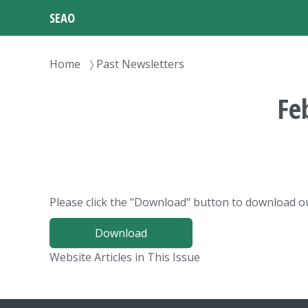
Skip
SEAO
to
main
content
Breadcrumb
Home
Past Newsletters
Fe
Please click the "Download" button to download ou
Download
Website Articles in This Issue