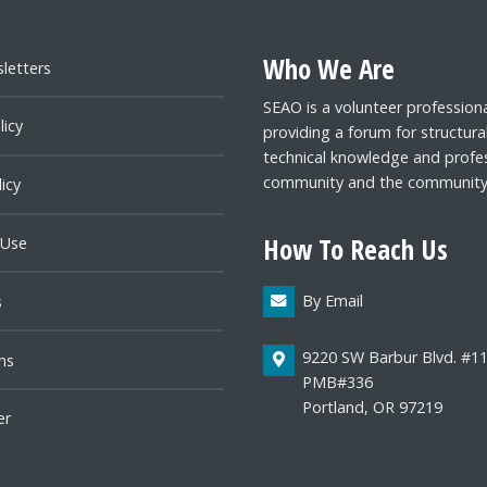
Who We Are
letters
SEAO is a volunteer profession
licy
providing a forum for structura
technical knowledge and profes
community and the community a
icy
How To Reach Us
 Use
By Email
s
9220 SW Barbur Blvd. #1
ns
PMB#336
Portland, OR 97219
er