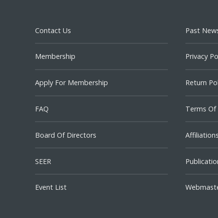
Contact Us
Past News
Membership
Privacy Po
Apply For Membership
Return Pol
FAQ
Terms Of
Board Of Directors
Affiliation
SEER
Publicatio
Event List
Webmast