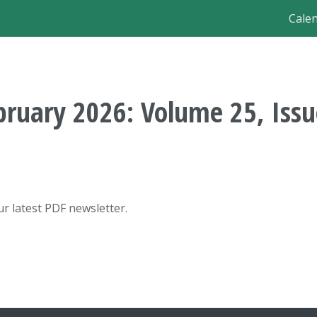
Ma
Cale
nav
bruary 2026: Volume 25, Issu
r latest PDF newsletter.