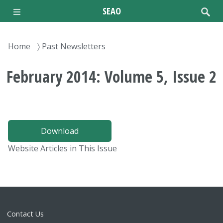
Skip
SEAO
to
main
content
Breadcrumb
Home
Past Newsletters
February 2014: Volume 5, Issue 2
Download
Website Articles in This Issue
Contact Us