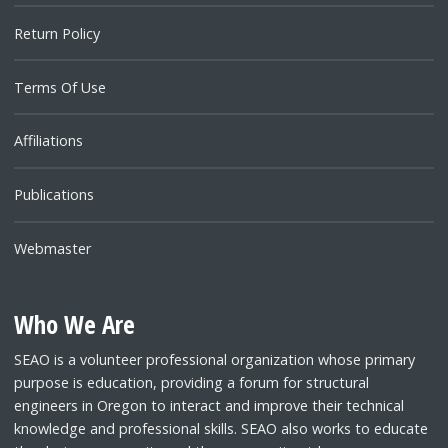
Return Policy
Terms Of Use
Affiliations
Publications
Webmaster
Who We Are
SEAO is a volunteer professional organization whose primary
purpose is education, providing a forum for structural
engineers in Oregon to interact and improve their technical
knowledge and professional skills. SEAO also works to educate