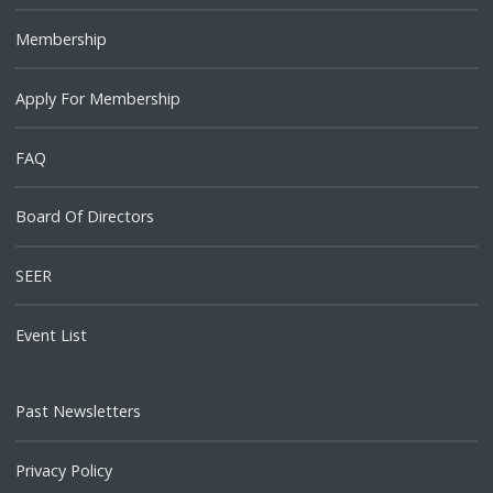
Membership
Apply For Membership
FAQ
Board Of Directors
SEER
Event List
Past Newsletters
Privacy Policy