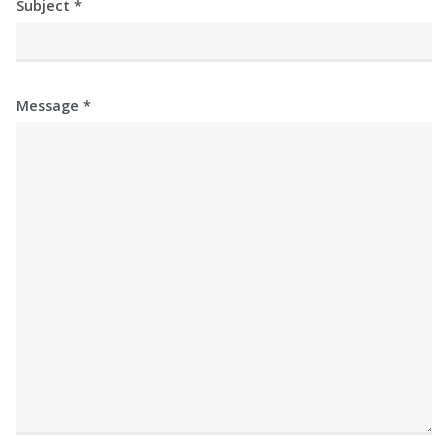
Subject
Message