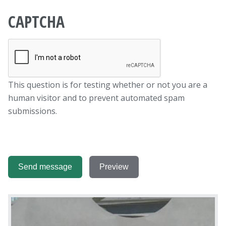
CAPTCHA
This question is for testing whether or not you are a
human visitor and to prevent automated spam
submissions.