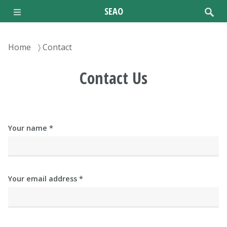
Skip
SEAO
to
main
content
Breadcrumb
Home
Contact
Contact Us
Your name
Your email address