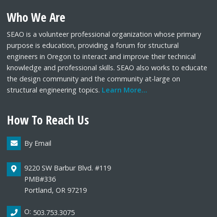
Who We Are
SEAO is a volunteer professional organization whose primary
purpose is education, providing a forum for structural
engineers in Oregon to interact and improve their technical
knowledge and professional skills. SEAO also works to educate
the design community and the community at-large on
structural engineering topics.
Learn More...
How To Reach Us
By Email
9220 SW Barbur Blvd. #119
PMB#336
Portland, OR 97219
O:
503.753.3075