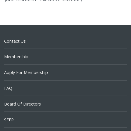
Contact Us
Membership
Apply For Membership
FAQ
Board Of Directors
SEER