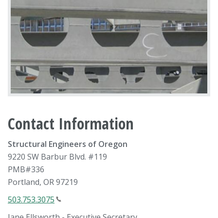
Contact Information
Structural Engineers of Oregon
9220 SW Barbur Blvd. #119
PMB#336
Portland, OR 97219
503.753.3075
Jane Ellsworth - Executive Secretary