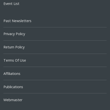
Event List
Past Newsletters
Privacy Policy
Return Policy
Terms Of Use
Affiliations
Publications
Webmaster